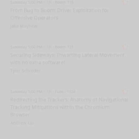
Saturday 5:00 PM
1h
Room 118
Remo
From Bug to Boom: Driver Exploitation for
Offensive Operators
Jake Mayhew
Saturday 5:00 PM
1h
Room 121
Remo
Securing Sideways: Thwarting Lateral Movement,
with no extra software!
Tyler Schroder
Saturday 5:00 PM
1h
Fuse - 1324
Remo
Redirecting the Trackers: Anatomy of Navigational
Tracking Mitigations within the Chromium
Browser
Andrew Liu