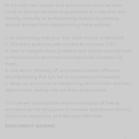
In this talk I will explain and demonstrate how I've been 
using AI during red team engagements in a way that isn't 
morally, ethically, or professionally dubious by sharing 
lessons learned from implementing these systems: 

1. AI terminology that your Red Team should understand.

2. The many problems with current AI red team TTPs.

3. How to navigate these problems and lessons learned from 
(computationally and financially expensive) mistakes I've 
made.

4. Live demo: Showing off unreleased custom offensive 
security tooling that has led to successes (and failures).

5. Wrap-up discussion on integrating deterministic and non-
deterministic tooling into red team assessments. 

This talk will demonstrate practical examples of how AI 
workflows can be structured to increase operational security, 
situational awareness, and decrease R&D time. 
CONCURRENT SESSIONS