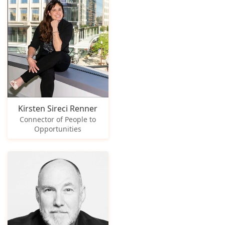
Kirsten Sireci Renner
Connector of People to
Opportunities