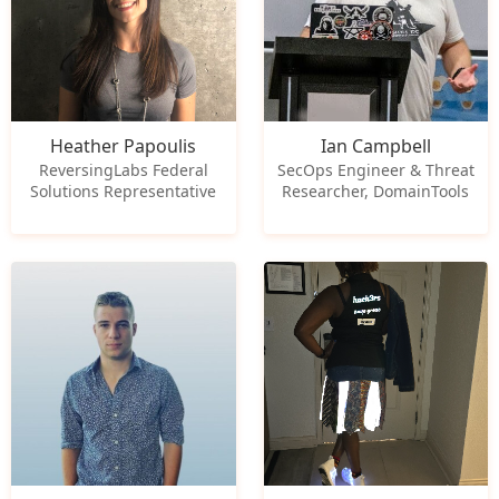
Heather Papoulis
Ian Campbell
ReversingLabs Federal
SecOps Engineer & Threat
Solutions Representative
Researcher, DomainTools