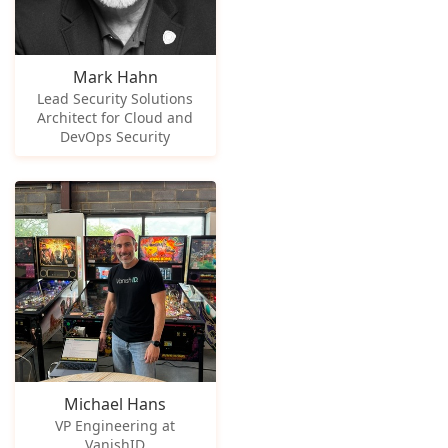
Mark Hahn
Lead Security Solutions
Architect for Cloud and
DevOps Security
Michael Hans
VP Engineering at
VanishID