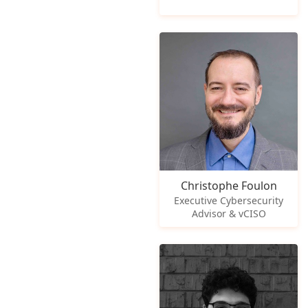
Christophe Foulon
Executive Cybersecurity
Advisor & vCISO