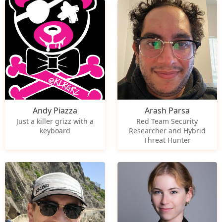
Andy Piazza
Arash Parsa
Just a killer grizz with a
Red Team Security
keyboard
Researcher and Hybrid
Threat Hunter