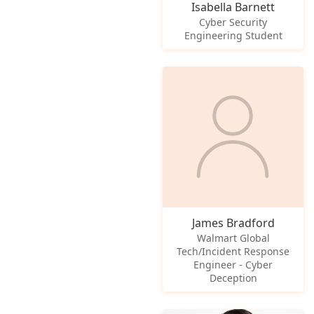
Isabella Barnett
Cyber Security
Engineering Student
James Bradford
Walmart Global
Tech/Incident Response
Engineer - Cyber
Deception