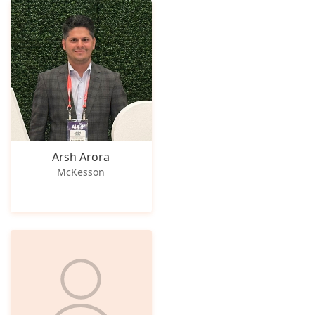
Arsh Arora
McKesson