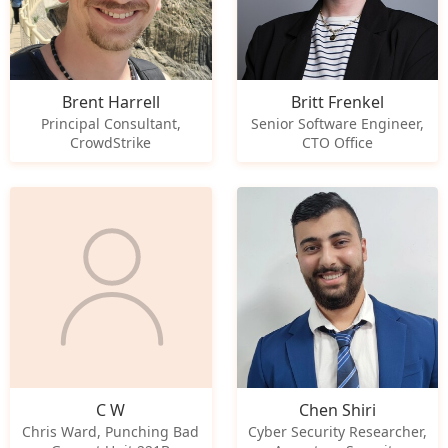
Brent Harrell
Britt Frenkel
Principal Consultant,
Senior Software Engineer,
CrowdStrike
CTO Office
C W
Chen Shiri
Chris Ward, Punching Bad
Cyber Security Researcher,