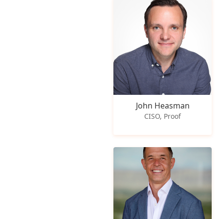
John Heasman
CISO, Proof