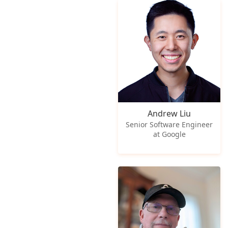
Andrew Liu
Senior Software Engineer
at Google