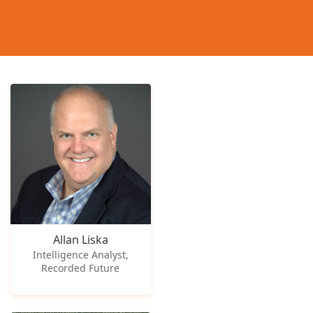
Allan Liska
Intelligence Analyst,
Recorded Future