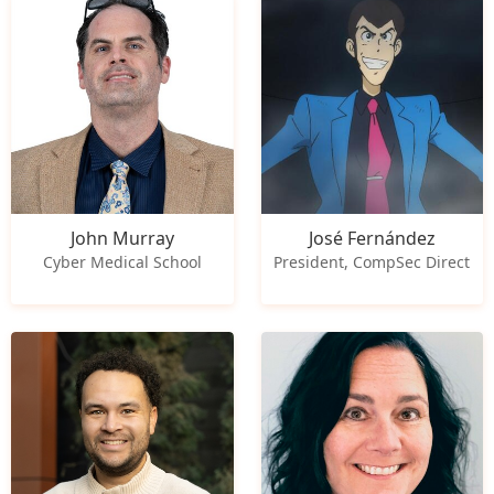
John Murray
José Fernández
Cyber Medical School
President, CompSec Direct