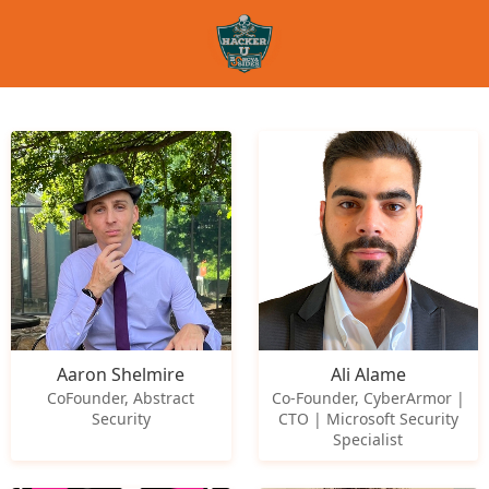
Aaron Shelmire
Ali Alame
CoFounder, Abstract
Co-Founder, CyberArmor |
Security
CTO | Microsoft Security
Specialist