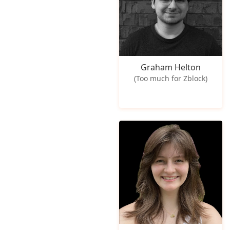
Graham Helton
(Too much for Zblock)