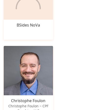
BSides NoVa
Christophe Foulon
Christophe Foulon ~ CPF