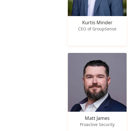
Kurtis Minder
CEO of GroupSense
Matt James
Proactive Security