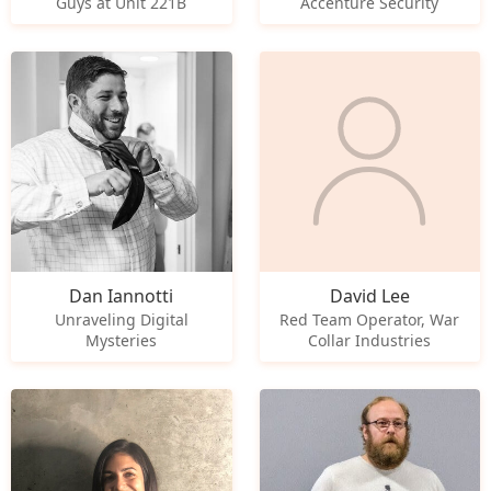
Guys at Unit 221B
Accenture Security
Dan Iannotti
David Lee
Unraveling Digital
Red Team Operator, War
Mysteries
Collar Industries