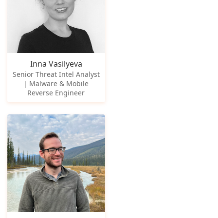
Inna Vasilyeva
Senior Threat Intel Analyst
| Malware & Mobile
Reverse Engineer