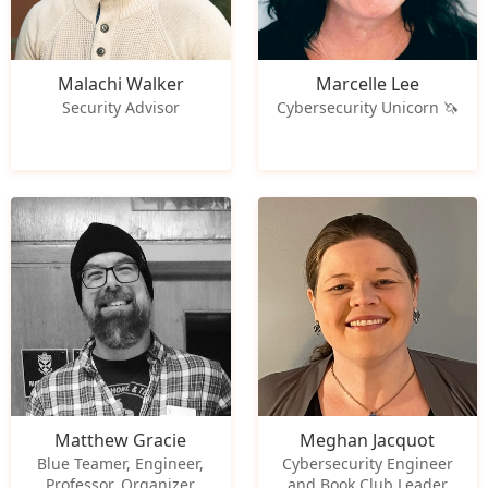
Malachi Walker
Marcelle Lee
Security Advisor
Cybersecurity Unicorn 🦄
Matthew Gracie
Meghan Jacquot
Blue Teamer, Engineer,
Cybersecurity Engineer
Professor, Organizer
and Book Club Leader