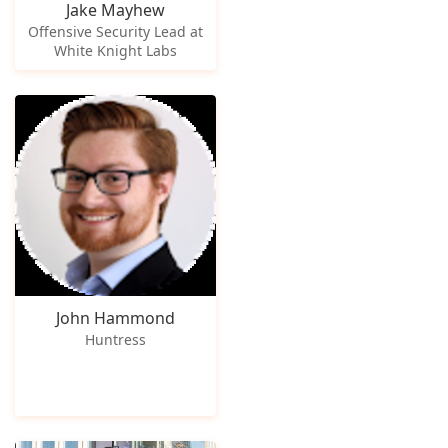
Jake Mayhew
Offensive Security Lead at
White Knight Labs
John Hammond
Huntress