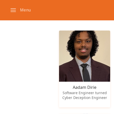
Menu
Aadam Dirie
Software Engineer turned
Cyber Deception Engineer