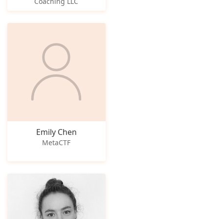
Coaching LLC
Emily Chen
MetaCTF