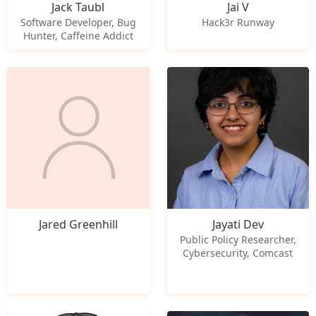
Jack Taubl
Jai V
Software Developer, Bug
Hack3r Runway
Hunter, Caffeine Addict
Jared Greenhill
Jayati Dev
Public Policy Researcher,
Cybersecurity, Comcast