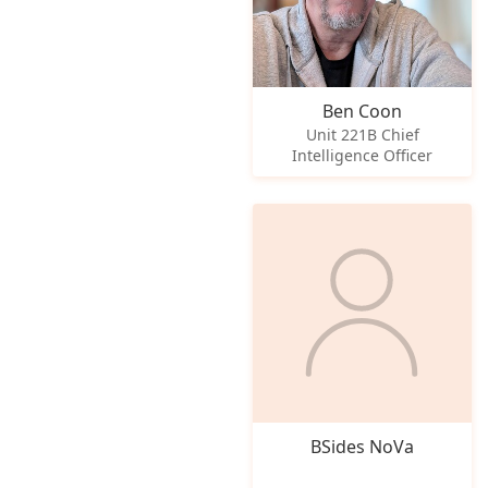
Ben Coon
Unit 221B Chief
Intelligence Officer
BSides NoVa