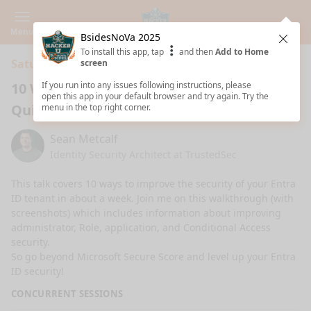
Menu
BsidesNoVa 2025
Clos
To install this app, tap
and then
Add to Home
Saturday 7:00 PM · 1h ·
Fuse - 1324
screen
10 Ways to Improve Entra ID Security
If you run into any issues following instructions, please
open this app in your default browser and try again. Try the
Quickly
menu in the top right corner.
Sean Metcalf
Identity Security Architect at TrustedSec
This talk covers 10 ways to improve the security of your Entra 
ID tenant in about a week. Join me on this walkthrough (with 
screenshots) which includes information about improving 
administrator, Role, application, and Conditional Access 
security. 

So go beyond Microsoft Secure Score and level up your Entra 
ID security!
CONCURRENT SESSIONS