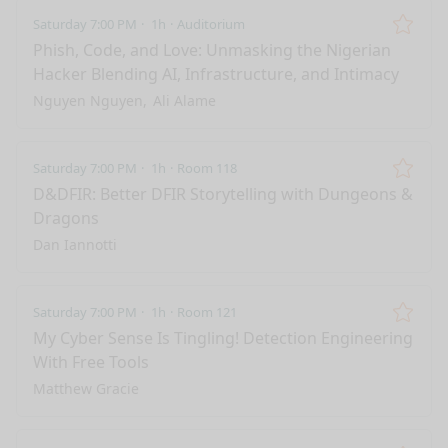
Saturday 7:00 PM
1h
Auditorium
Remo
Phish, Code, and Love: Unmasking the Nigerian
Hacker Blending AI, Infrastructure, and Intimacy
Nguyen Nguyen
Ali Alame
Saturday 7:00 PM
1h
Room 118
Remo
D&DFIR: Better DFIR Storytelling with Dungeons &
Dragons
Dan Iannotti
Saturday 7:00 PM
1h
Room 121
Remo
My Cyber Sense Is Tingling! Detection Engineering
With Free Tools
Matthew Gracie