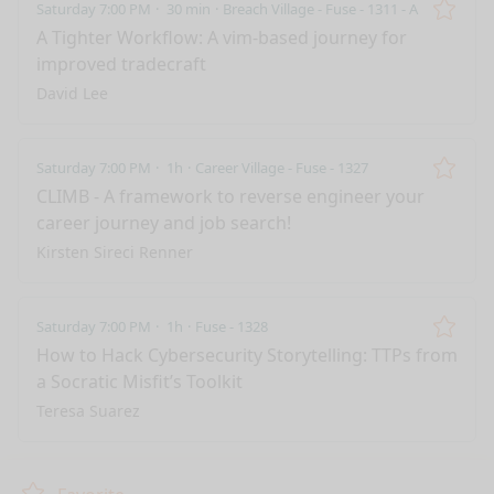
Saturday 7:00 PM
30 min
Breach Village - Fuse - 1311 - A
Remo
A Tighter Workflow: A vim-based journey for
improved tradecraft
David Lee
Saturday 7:00 PM
1h
Career Village - Fuse - 1327
Remo
CLIMB - A framework to reverse engineer your
career journey and job search!
Kirsten Sireci Renner
Saturday 7:00 PM
1h
Fuse - 1328
Remo
How to Hack Cybersecurity Storytelling: TTPs from
a Socratic Misfit’s Toolkit
Teresa Suarez
nge mode